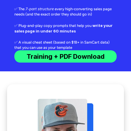
7-part structure
✅ The
every high-converting sales page
needs (and the exact order they should go in)
write your
✅ Plug-and-play copy prompts that help you
sales page in under 60 minutes
✅ A visual cheat sheet (based on $1B+ in SamCart data)
that you can use as your template
Training + PDF Download