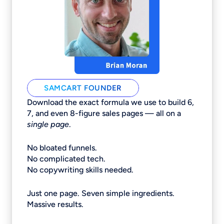
SAMCART FOUNDER
Download the exact formula we use to build 6,
7, and even 8-figure sales pages — all on a
single page
.
No bloated funnels.
No complicated tech.
No copywriting skills needed.
Just one page. Seven simple ingredients.
Massive results.