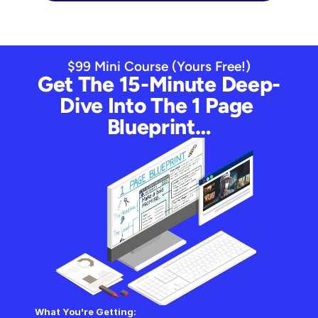
$99 Mini Course (Yours Free!)
Get The 15-Minute Deep-
Dive Into The 1 Page 
Blueprint…
What You're Getting: