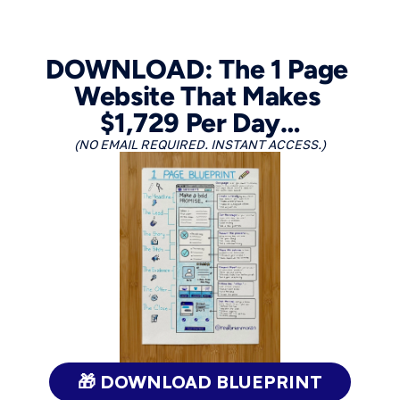
DOWNLOAD: The 1 Page 
Website That Makes 
$1,729 Per Day…
(NO EMAIL REQUIRED. INSTANT ACCESS.)
🎁 DOWNLOAD BLUEPRINT