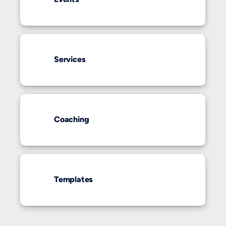
Services
Coaching
Templates