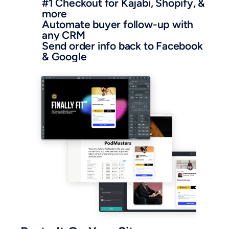
#1 Checkout for Kajabi, Shopify, & 
more
Automate buyer follow-up with 
any CRM
Send order info back to Facebook 
& Google