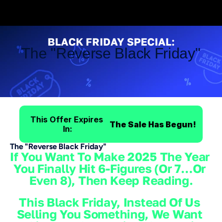
1 Day Only - SamCart Black Friday Sale!
1 Day Only - Sa
BLACK FRIDAY SPECIAL:
The "Reverse Black Friday"
Save
$3,545
On
SamCart's
Most
Profitable
Plan
This Offer Expires 
The Sale Has Begun!
In:
The "Reverse Black Friday"
If You Want To Make 2025 The Year 
You Finally Hit 6-Figures (or 7…or 
Even 8), Then Keep Reading.
This Black Friday, Instead Of Us 
Selling You Something, We Want 