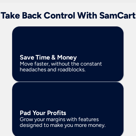
Take Back Control With SamCart
Save Time & Money
Move faster, without the constant 
headaches and roadblocks.
Pad Your Profits
Grow your margins with features 
designed to make you more money.