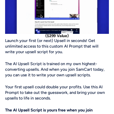
($299 Value)
Launch your first (or next) Upsell in seconds! Get 
unlimited access to this custom AI Prompt that will 
write your upsell script for you. 
The AI Upsell Script is trained on my own highest-
converting upsells. And when you join SamCart today, 
you can use it to write your own upsell scripts. 
Your first upsell could double your profits. Use this AI 
Prompt to take out the guesswork, and bring your own 
upsells to life in seconds. 
The AI Upsell Script is yours free when you join 