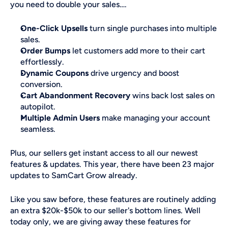
you need to double your sales….
One-Click Upsells
 turn single purchases into multiple 
sales.
Order Bumps
 let customers add more to their cart 
effortlessly.
Dynamic Coupons
 drive urgency and boost 
conversion.
Cart Abandonment Recovery
 wins back lost sales on 
autopilot.
Multiple Admin Users
 make managing your account 
seamless.
Plus, our sellers get instant access to all our newest 
features & updates. This year, there have been 23 major 
updates to SamCart Grow already. 
Like you saw before, these features are routinely adding 
an extra $20k-$50k to our seller's bottom lines. Well 
today only, we are giving away these features for 