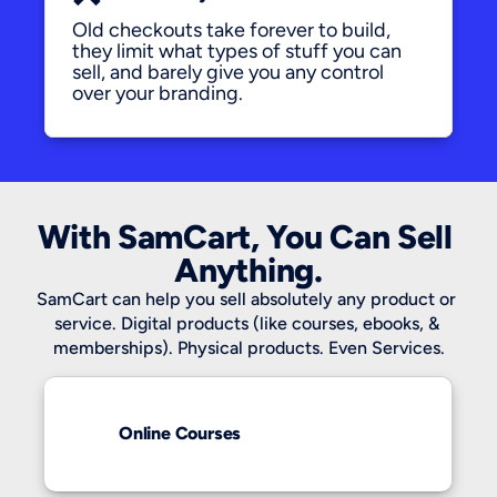
Old checkouts take forever to build, 
they limit what types of stuff you can 
sell, and barely give you any control 
over your branding.
With SamCart, You Can Sell 
Anything.
SamCart can help you sell absolutely any product or 
service. Digital products (like courses, ebooks, & 
memberships). Physical products. Even Services.
Online Courses