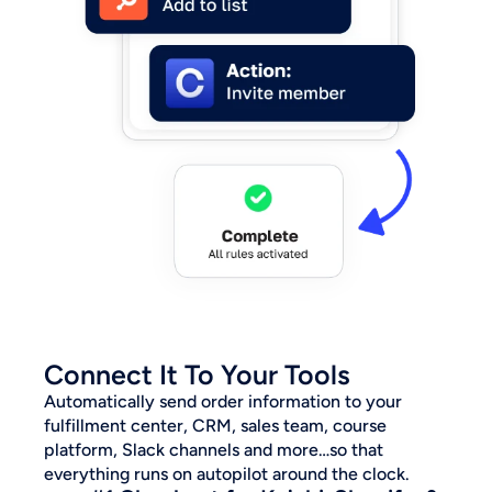
Connect It To Your Tools
Automatically send order information to your 
fulfillment center, CRM, sales team, course 
platform, Slack channels and more…so that 
everything runs on autopilot around the clock.