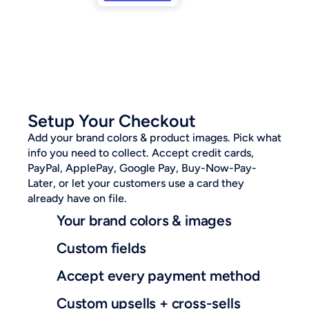
Setup Your Checkout
Add your brand colors & product images. Pick what 
info you need to collect. Accept credit cards, 
PayPal, ApplePay, Google Pay, Buy-Now-Pay-
Later, or let your customers use a card they 
already have on file.
Your brand colors & images
Custom fields
Accept every payment method
Custom upsells + cross-sells