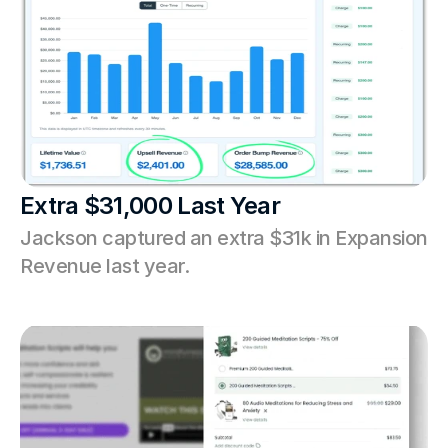
Extra $31,000 Last Year
Jackson captured an extra $31k in Expansion 
Revenue last year.