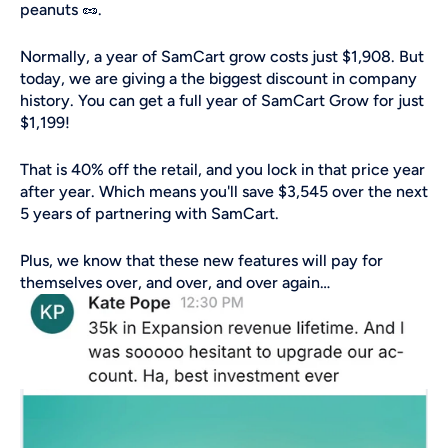
peanuts 🥜.
Normally, a year of SamCart grow costs just $1,908. But 
today, we are giving a the biggest discount in company 
history. You can get a full year of SamCart Grow for just 
$1,199! 
That is 40% off the retail, and you lock in that price year 
after year. Which means you'll save $3,545 over the next 
5 years of partnering with SamCart. 
Plus, we know that these new features will pay for 
themselves over, and over, and over again…