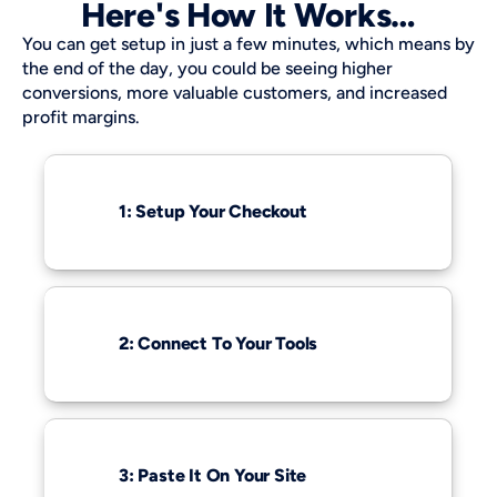
Here's How It Works…
You can get setup in just a few minutes, which means by 
the end of the day, you could be seeing higher 
conversions, more valuable customers, and increased 
profit margins.
1: Setup Your Checkout
2: Connect To Your Tools
3: Paste It On Your Site