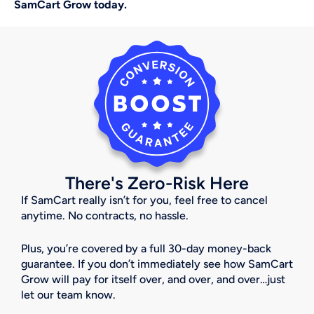
SamCart Grow today.
There's Zero-Risk Here
If SamCart really isn’t for you, feel free to cancel 
anytime. No contracts, no hassle.
Plus, you’re covered by a full 30-day money-back 
guarantee. If you don’t immediately see how SamCart 
Grow will pay for itself over, and over, and over…just 
let our team know. 