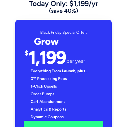
Today Only: $1,199/yr
(save 40%)
Black Friday Special Offer:
Grow
1,199
$
per year
Everything From 
Launch, plus…
0% Processing Fees
1-Click Upsells
Order Bumps
Cart Abandonment
Analytics & Reports
Dynamic Coupons