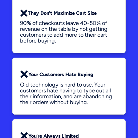
❌
They Don't Maximize Cart Size
90% of checkouts leave 40-50% of 
revenue on the table by not getting 
customers to add more to their cart 
before buying.
❌
Your Customers Hate Buying
Old technology is hard to use. Your 
customers hate having to type out all 
their information, and are abandoning 
their orders without buying.
❌
You're Always Limited 