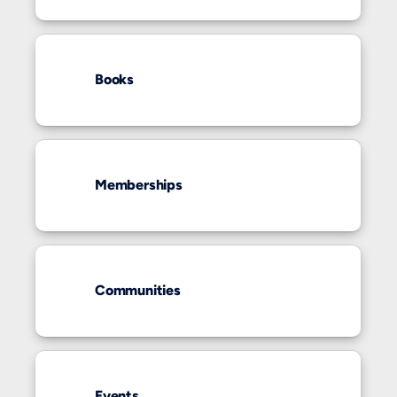
Books
Memberships
Communities
Events