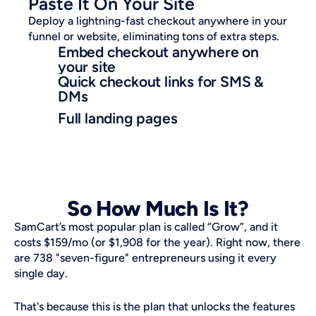
Paste It On Your Site
Deploy a lightning-fast checkout anywhere in your 
funnel or website, eliminating tons of extra steps.
Embed checkout anywhere on 
your site
Quick checkout links for SMS & 
DMs
Full landing pages
So How Much Is It?
SamCart’s most popular plan is called “Grow”, and it 
costs $159/mo (or $1,908 for the year). Right now, there 
are 738 "seven-figure" entrepreneurs using it every 
single day. 
That's because this is the plan that unlocks the features 