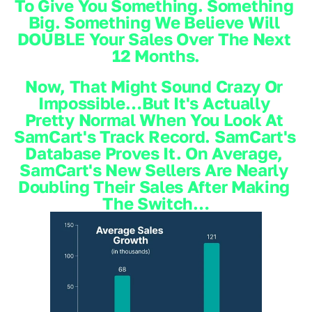
To Give You Something. Something 
Big. Something We Believe Will 
DOUBLE Your Sales Over The Next 
12 Months.
Now, That Might Sound Crazy Or 
Impossible…but It's Actually 
Pretty Normal When You Look At 
SamCart's Track Record. SamCart's 
Database Proves It. On Average, 
SamCart's New Sellers Are Nearly 
Doubling Their Sales After Making 
The Switch…