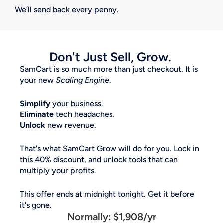
We’ll send back every penny.
Don't Just Sell, Grow. 
SamCart is so much more than just checkout. It is 
your new 
Scaling Engine
. 
Simplify
 your business. 
Eliminate
 tech headaches. 
Unlock
 new revenue. 
That's what SamCart Grow will do for you. Lock in 
this 40% discount, and unlock tools that can 
multiply your profits. 
This offer ends at midnight tonight. Get it before 
it's gone.
Normally: $1,908/yr