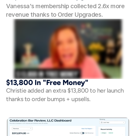
Vanessa's membership collected 2.6x more 
revenue thanks to Order Upgrades. 
$13,800 In "Free Money"
Christie added an extra $13,800 to her launch 
thanks to order bumps + upsells. 