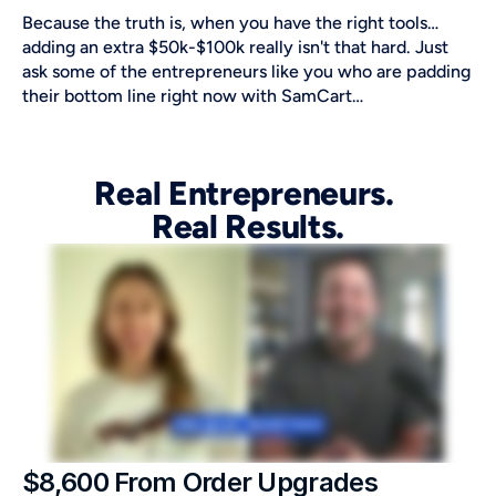
Because the truth is, when you have the right tools…
adding an extra $50k-$100k really isn't that hard. Just 
ask some of the entrepreneurs like you who are padding 
their bottom line right now with SamCart…
Real Entrepreneurs. 
Real Results.
$8,600 From Order Upgrades