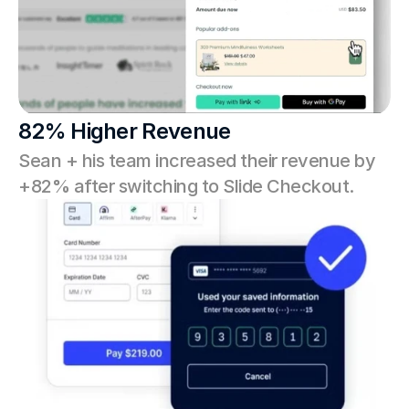
82% Higher Revenue
Sean + his team increased their revenue by 
+82% after switching to Slide Checkout.