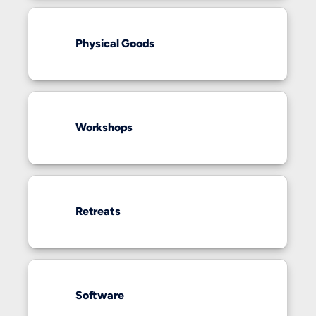
Physical Goods
Workshops
Retreats
Software