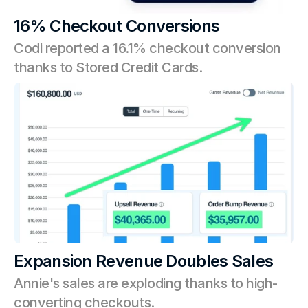
16% Checkout Conversions
Codi reported a 16.1% checkout conversion 
thanks to Stored Credit Cards.
Expansion Revenue Doubles Sales
Annie's sales are exploding thanks to high-
converting checkouts. 