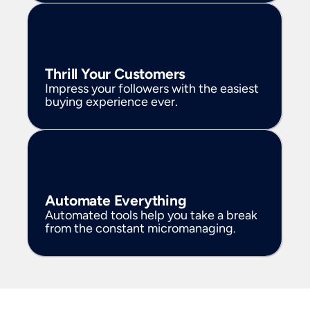
Thrill Your Customers
Impress your followers with the easiest 
buying experience ever. 
Automate Everything
Automated tools help you take a break 
from the constant micromanaging. 