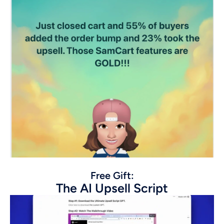
Free Gift:
The AI Upsell Script