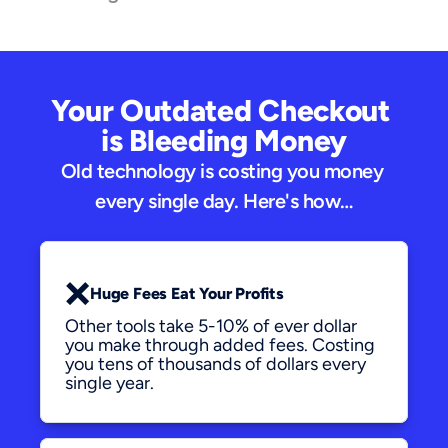
Your Outdated Checkout 
is Bleeding Money
Old technology is costing you money 
every single day. Here's how…
❌
Huge Fees Eat Your Profits
Other tools take 5-10% of ever dollar 
you make through added fees. Costing 
you tens of thousands of dollars every 
single year.