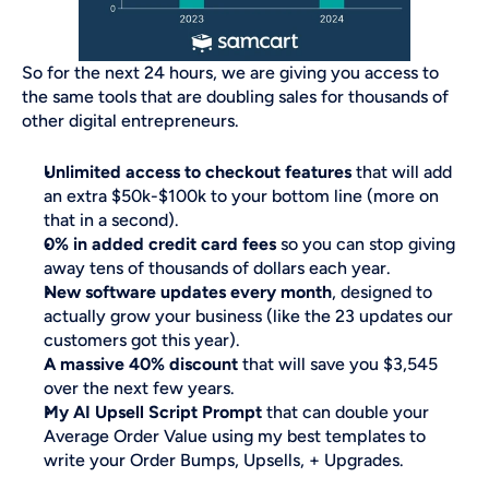
So for the next 24 hours, we are giving you access to 
the same tools that are doubling sales for thousands of 
other digital entrepreneurs. 
Unlimited access to checkout features
 that will add 
an extra $50k-$100k to your bottom line (more on 
that in a second).
0% in added credit card fees
 so you can stop giving 
away tens of thousands of dollars each year.
New software updates every month
, designed to 
actually grow your business (like the 23 updates our 
customers got this year).
A massive 40% discount
 that will save you $3,545 
over the next few years.
My AI Upsell Script Prompt
 that can double your 
Average Order Value using my best templates to 
write your Order Bumps, Upsells, + Upgrades.